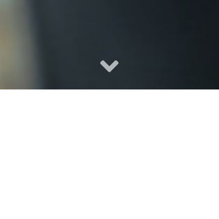
Local, Independent, Trusted.
Klinefelter Insurance Group is independently owned and
locally operated to handle your insurance needs. We focus
on Tacoma and offer affordable and reliable insurance
choices all across Arizona, Oregon, and Washington. We will
help you find the right combination of tailored, personalized
insurance coverage at just the right price to fit your needs.
We invite you to complete an
online quote
, call us at 253-