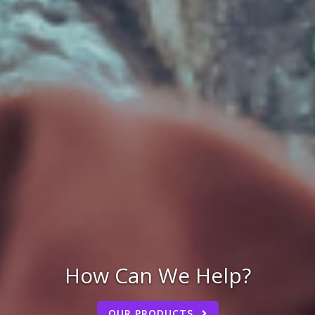
How Can We Help?
OUR PRODUCTS