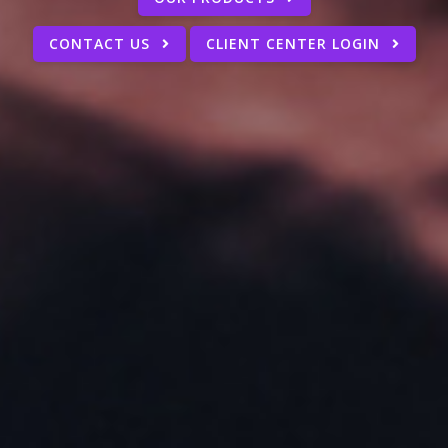
CONTACT US
CLIENT CENTER LOGIN