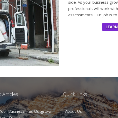
side. As your business gro
professionals will work wit
assessments. Our job is to 
LEARN
 Articles
Quick Links
 Your Business Has Outgrown
About Us
rrent Space