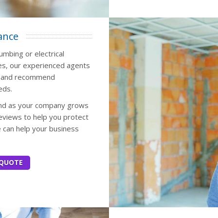
ance
umbing or electrical
es, our experienced agents
ss and recommend
eds.
 and as your company grows
eviews to help you protect
e can help your business
 QUOTE