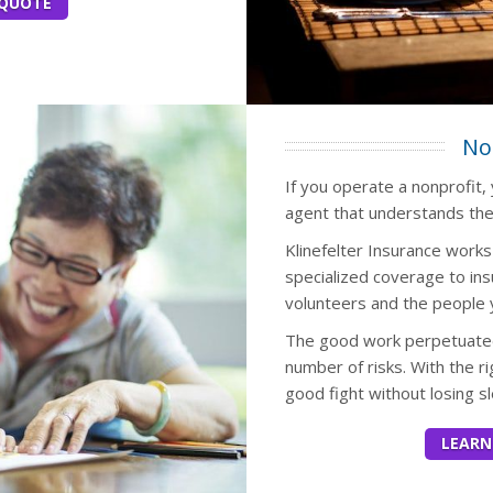
 QUOTE
No
If you operate a nonprofit,
agent that understands the
Klinefelter Insurance work
specialized coverage to ins
volunteers and the people 
The good work perpetuated
number of risks. With the r
good fight without losing sl
LEARN