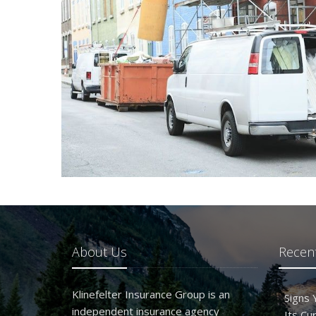
About Us
Recent
Klinefelter Insurance Group is an
Signs
independent insurance agency
Its Cu