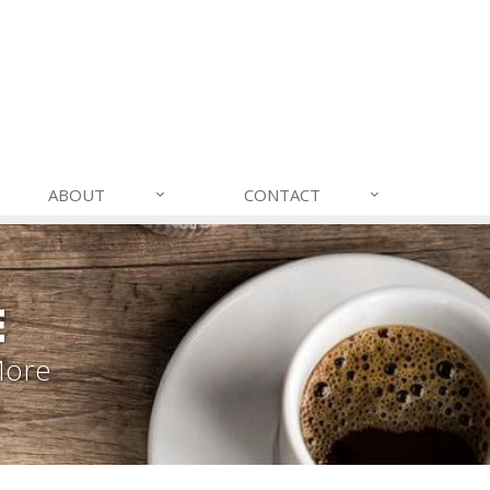
ABOUT
CONTACT
E
More