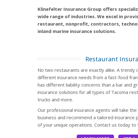
Klinefelter Insurance Group offers speciali
wide range of industries. We excel in prov
restaurant, nonprofit, contractors, technol
inland marine insurance solutions.
Restaurant Insur
No two restaurants are exactly alike. A trend
different insurance needs from a fast-food fran
has different liability concerns than a bar and gri
insurance solutions for all types of Tacoma res
trucks and more.
Our professional insurance agents will take the
business and recommend a tailored insurance p
of your unique operations. Contact us today to 