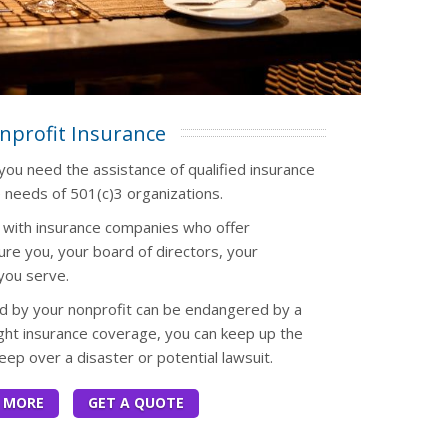
nprofit Insurance
 you need the assistance of qualified insurance
 needs of 501(c)3 organizations.
s with insurance companies who offer
ure you, your board of directors, your
you serve.
 by your nonprofit can be endangered by a
ight insurance coverage, you can keep up the
eep over a disaster or potential lawsuit.
 MORE
GET A QUOTE