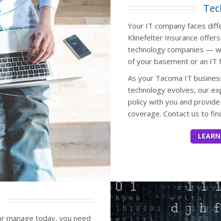
Tec
Your IT company faces diffe
Klinefelter Insurance offers
technology companies — wh
of your basement or an IT f
As your Tacoma IT busines
technology evolves, our ex
policy with you and provi
coverage. Contact us to fi
LEARN
or manage today, you need