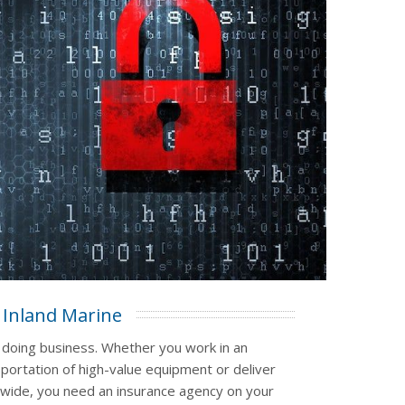
Inland Marine
 doing business. Whether you work in an
sportation of high-value equipment or deliver
nwide, you need an insurance agency on your