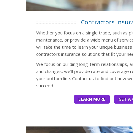
Contractors Insur
Whether you focus on a single trade, such as pl
maintenance, or provide a wide menu of servic
will take the time to learn your unique busine
contractors insurance solutions that fit your ne
We focus on building long-term relationships,
and changes, we’ll provide rate and coverage r
your bottom line. Contact us to find out how w
succeed.
LEARN MORE
GET A