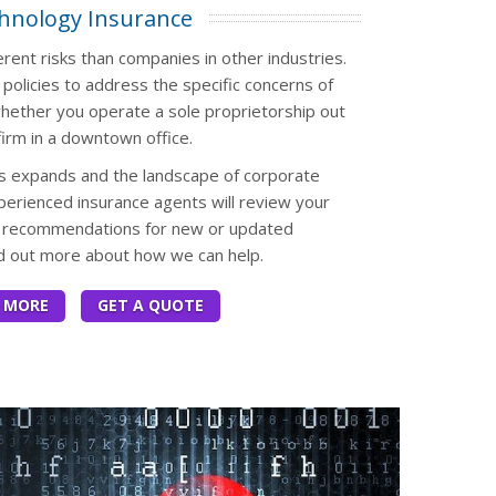
hnology Insurance
rent risks than companies in other industries.
 policies to address the specific concerns of
ether you operate a sole proprietorship out
irm in a downtown office.
s expands and the landscape of corporate
perienced insurance agents will review your
de recommendations for new or updated
nd out more about how we can help.
 MORE
GET A QUOTE