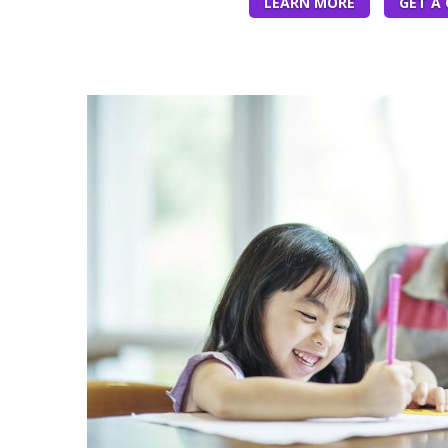
LEARN MORE
GET A