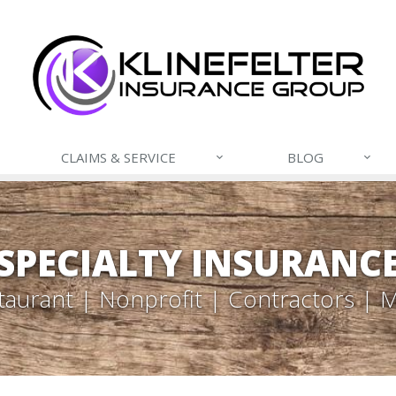
CLAIMS & SERVICE
BLOG
SPECIALTY INSURANC
taurant | Nonprofit | Contractors | 