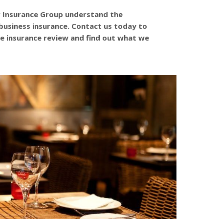
r Insurance Group understand the
business insurance. Contact us today to
e insurance review and find out what we