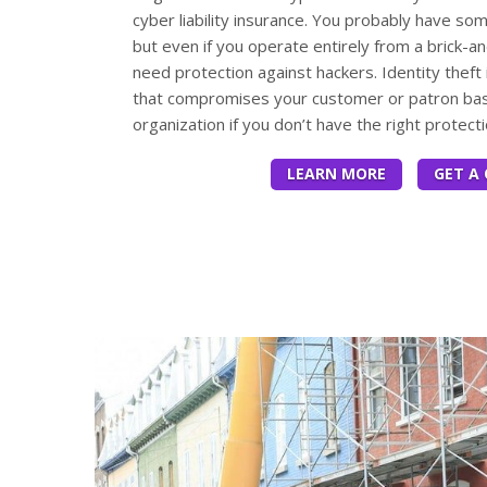
cyber liability insurance. You probably have so
but even if you operate entirely from a brick-a
need protection against hackers. Identity theft 
that compromises your customer or patron bas
organization if you don’t have the right protecti
LEARN MORE
GET A