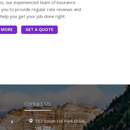
ws, our experienced team of insurance
h you to provide regular rate reviews and
help you get your job done right.
 MORE
GET A QUOTE
Contact Us
702 South Hill Park Drive,
Ste 203