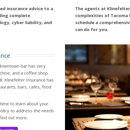
zed insurance advice to a
The agents at Klinefelte
iding complete
complexities of Tacoma 
ogy, cyber liability, and
schedule a comprehensiv
can do for you.
ance
y downtown bar has very
chise, and a coffee shop
ll. Klinefelter Insurance has
taurants, bars, cafes, food
 time to learn about your
olicy to address the needs
find out more.