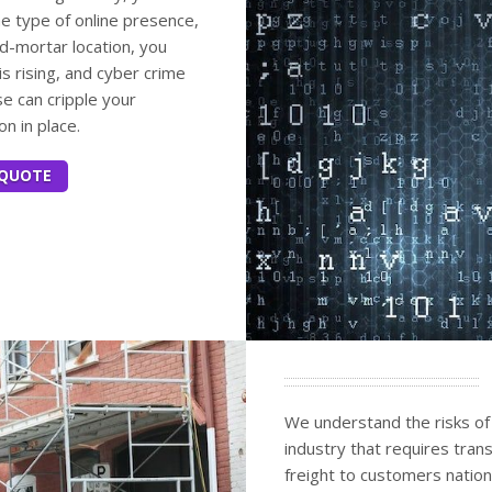
me type of online presence,
nd-mortar location, you
is rising, and cyber crime
e can cripple your
on in place.
 QUOTE
We understand the risks of
industry that requires tran
freight to customers natio