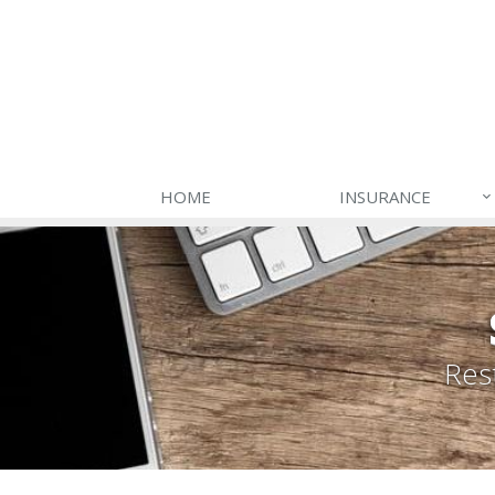
HOME
INSURANCE
Res