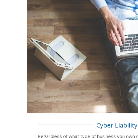
Cyber Liability
Regardless of what type of business you own 