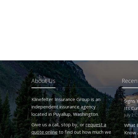
About Us
Recent
Klinefelter Insurance Group is an
Signs
independent insurance agency
Its Cu
located in Puyallup, Washington.
July 21,
Give us a call, stop by, or
request a
What 
quote online
to find out how much we
Know A