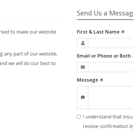
Send Us a Messa
rked to make our website
First & Last Name
✶
g any part of our website,
Email or Phone or Both
and we will do our best to
Message
✶
I understand that insu
receive confirmation b