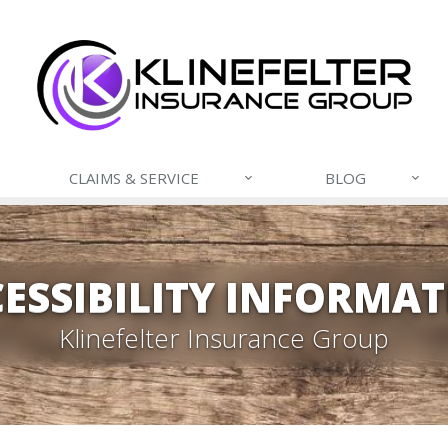
CLAIMS & SERVICE
BLOG
ESSIBILITY INFORMA
Klinefelter Insurance Group