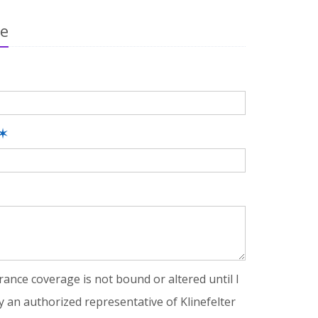
ge
✶
rance coverage is not bound or altered until I
y an authorized representative of Klinefelter