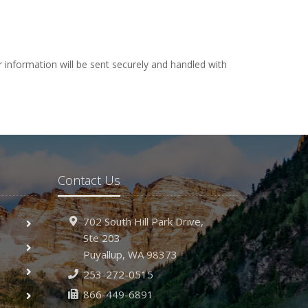
 information will be sent securely and handled with
Contact Us
702 South Hill Park Drive,
Ste 203
Puyallup,
WA 98373
253-272-0515
866-449-6891