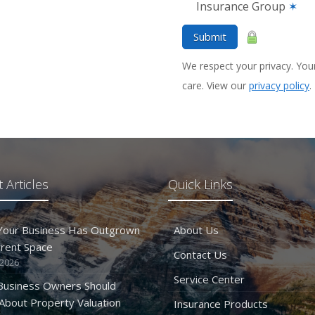
Insurance Group
✶
Submit
We respect your privacy. Your
care. View our
privacy policy
.
 Articles
Quick Links
 Your Business Has Outgrown
About Us
rrent Space
Contact Us
 2026
Service Center
Business Owners Should
bout Property Valuation
Insurance Products