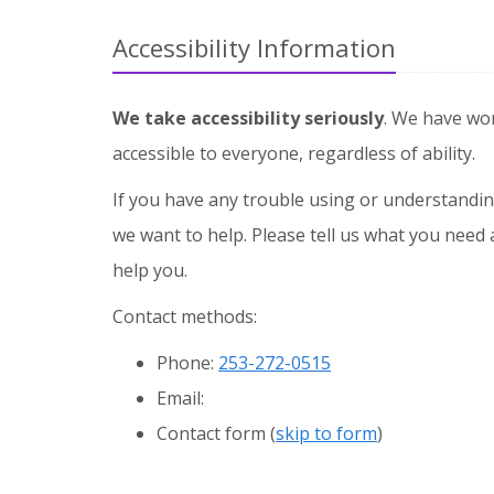
Accessibility Information
We take accessibility seriously
. We have wo
accessible to everyone, regardless of ability.
If you have any trouble using or understandin
we want to help. Please tell us what you need 
help you.
Contact methods:
Phone:
253-272-0515
Email:
Contact form (
skip to form
)