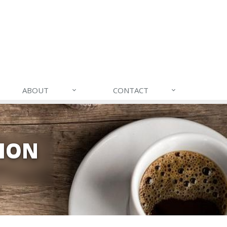
ABOUT
CONTACT
TION