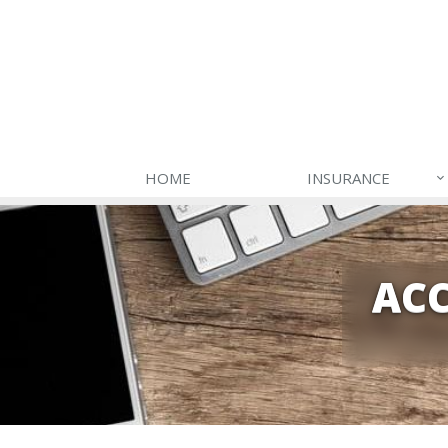
HOME
INSURANCE
ACC