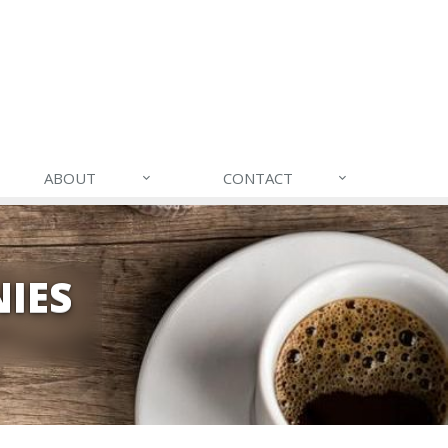
ABOUT
CONTACT
IES