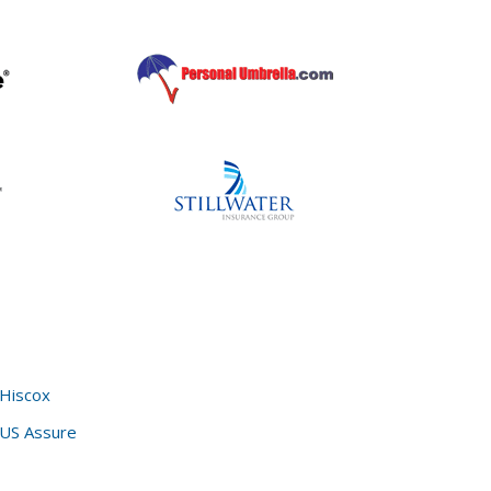
Hiscox
US Assure