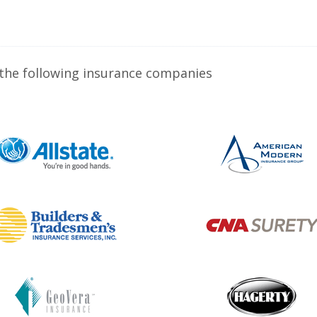
 the following insurance companies