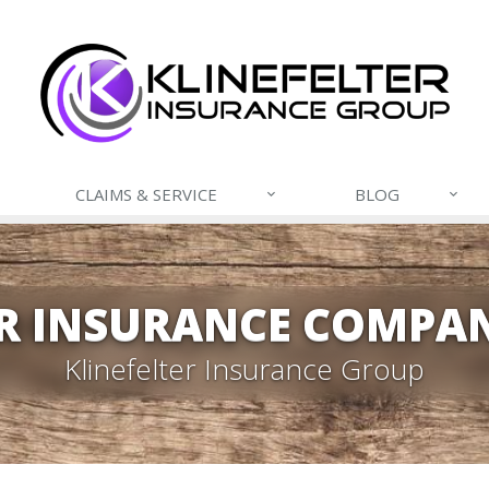
CLAIMS & SERVICE
BLOG
R INSURANCE COMPAN
Klinefelter Insurance Group