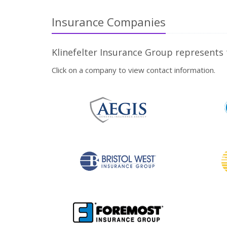
Insurance Companies
Klinefelter Insurance Group represents
Click on a company to view contact information.