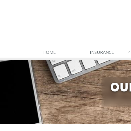
HOME
INSURANCE
OU