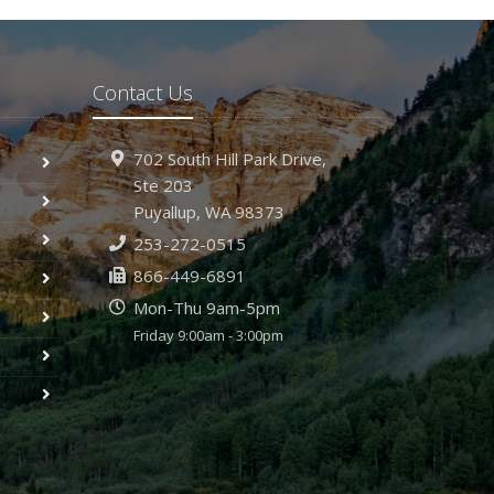
Contact Us
702 South Hill Park Drive,
Ste 203
Puyallup,
WA 98373
253-272-0515
866-449-6891
Mon-Thu 9am-5pm
Friday 9:00am - 3:00pm