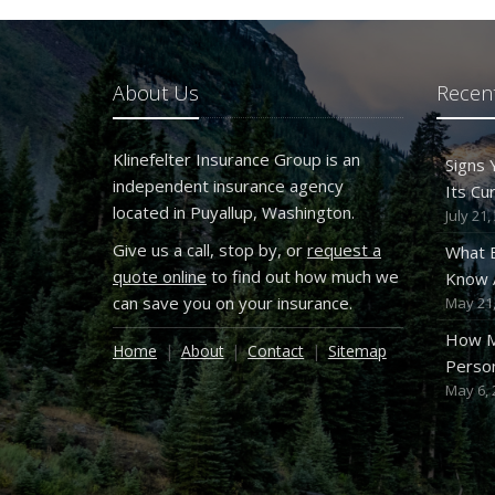
About Us
Recent
Klinefelter Insurance Group is an
Signs
independent insurance agency
Its Cu
located in Puyallup, Washington.
July 21,
Give us a call, stop by, or
request a
What 
quote online
to find out how much we
Know A
can save you on your insurance.
May 21,
How M
Home
About
Contact
Sitemap
Person
May 6, 