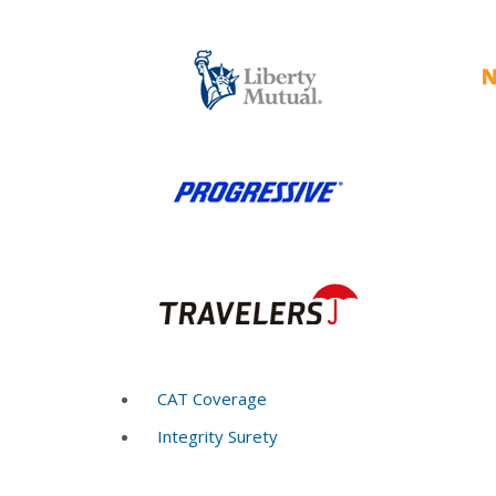
CAT Coverage
Integrity Surety