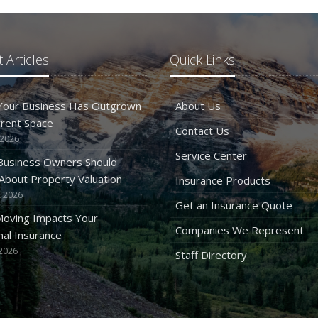
 Articles
Quick Links
 Your Business Has Outgrown
About Us
rrent Space
Contact Us
 2026
Service Center
Business Owners Should
bout Property Valuation
Insurance Products
 2026
Get an Insurance Quote
oving Impacts Your
Companies We Represent
al Insurance
2026
Staff Directory