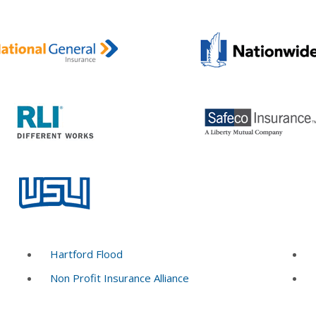
Hartford Flood
Non Profit Insurance Alliance