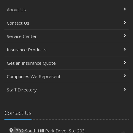
About Us
Contact Us
Service Center
Insurance Products
Get an Insurance Quote
Companies We Represent
Staff Directory
Contact Us
702 South Hill Park Drive,
Ste 203