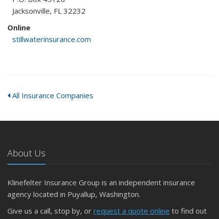
Jacksonville, FL 32232
Online
stillwaterinsurance.com
All Insurance Companies
About Us
Klinefelter Insurance Group is an independent insurance
agency located in Puyallup, Washington.
Give us a call, stop by, or
request a quote online
to find out