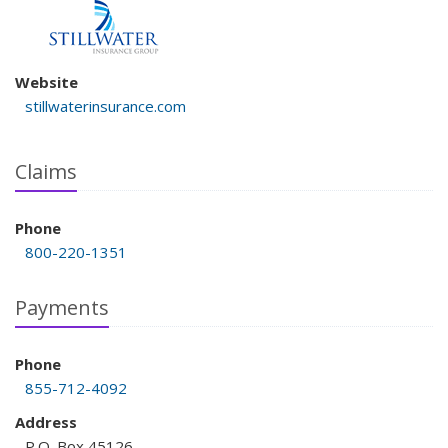
Website
stillwaterinsurance.com
Claims
Phone
800-220-1351
Payments
Phone
855-712-4092
Address
P.O. Box 45126