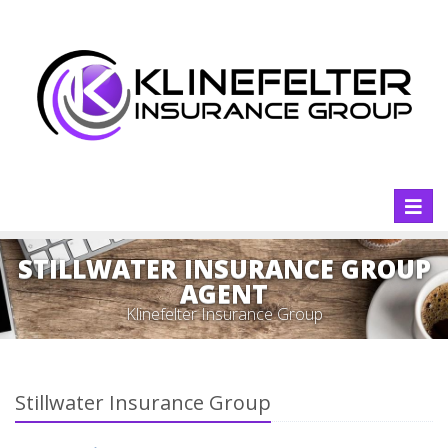
Toggl
naviga
STILLWATER INSURANCE GROUP
AGENT
Klinefelter Insurance Group
Stillwater Insurance Group