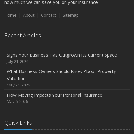
how much we can save you on your insurance.
Home
About
Contact
Sitemap
Recent Articles
Signs Your Business Has Outgrown Its Current Space
July 21, 2026
What Business Owners Should Know About Property
Valuation
May 21, 2026
How Moving Impacts Your Personal Insurance
May 6, 2026
Quick Links