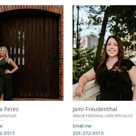
a Perez
Jami Freudenthal
MANAGER
SENIOR PERSONAL LINES SPECIALIST
me
Email me
2-0515
253-272-0515