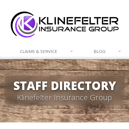
CLAIMS & SERVICE
BLOG
STAFF DIRECTORY
Klinefelter Insurance Group