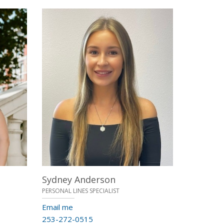
Sydney Anderson
PERSONAL LINES SPECIALIST
Email me
253-272-0515