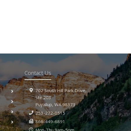
Contact Us
702 South Hill Park Drive,
Ste 203
Puyallup,
WA 98373
253-272-0515
866-449-6891
Mon-Thu 9am-5pm