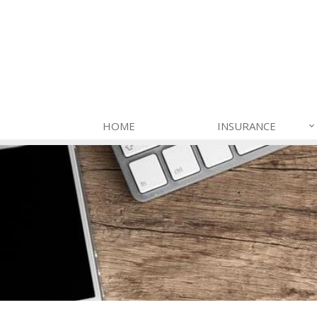
HOME
INSURANCE