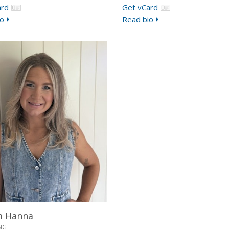
ard
Get vCard
o
Read bio
m Hanna
NG