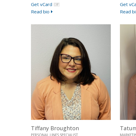
Get vCard
Get vC
Read bio
Read bi
Tiffany Broughton
Tatu
PERSONAL LINES SPECIALIST
MARKETI