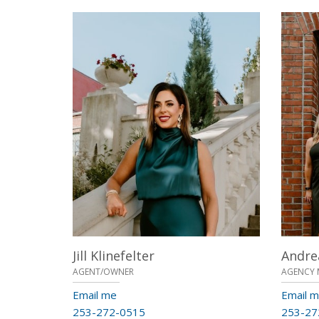
Jill Klinefelter
Andre
AGENT/OWNER
AGENCY 
Email me
Email 
253-272-0515
253-27