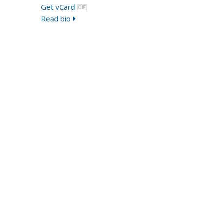
Get vCard
Read bio