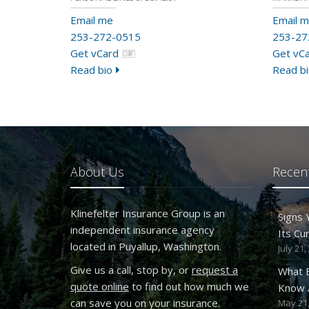
Email me
Email 
253-272-0515
253-27
Get vCard
Get vC
Read bio
Read bi
About Us
Recent
Klinefelter Insurance Group is an
Signs
independent insurance agency
Its Cu
located in Puyallup, Washington.
July 21,
Give us a call, stop by, or
request a
What 
quote online
to find out how much we
Know A
can save you on your insurance.
May 21,