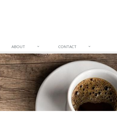
ABOUT
CONTACT