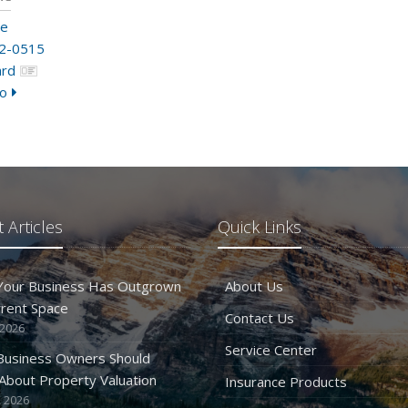
me
2-0515
ard
o
 Articles
Quick Links
 Your Business Has Outgrown
About Us
rrent Space
Contact Us
 2026
Service Center
Business Owners Should
bout Property Valuation
Insurance Products
 2026