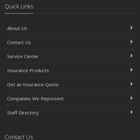
Quick Links
About Us
Contact Us
Service Center
Insurance Products
Get an Insurance Quote
Companies We Represent
Staff Directory
Contact Us