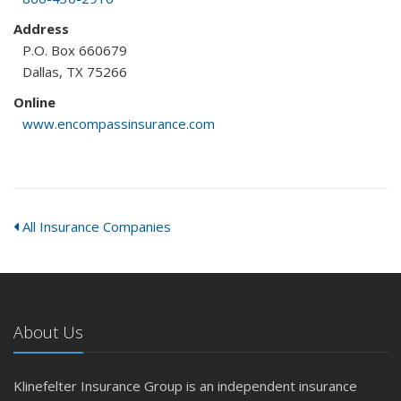
Address
P.O. Box 660679
Dallas, TX 75266
Online
www.encompassinsurance.com
All Insurance Companies
About Us
Klinefelter Insurance Group is an independent insurance