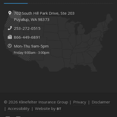
702 South Hill Park Drive,
Ste 203
Puyallup,
WA 98373
253-272-0515
866-449-6891
Mon-Thu 9am-5pm
Friday 9:00am - 3:00pm
© 2026 Klinefelter Insurance Group |
Privacy
|
Disclaimer
|
Accessibility
|
Website by
BT