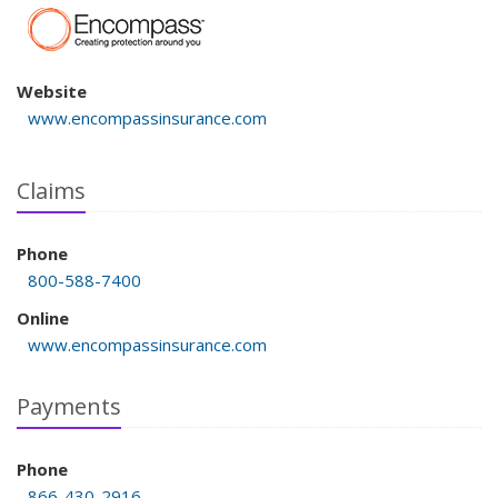
Website
www.encompassinsurance.com
Claims
Phone
800-588-7400
Online
www.encompassinsurance.com
Payments
Phone
866-430-2916