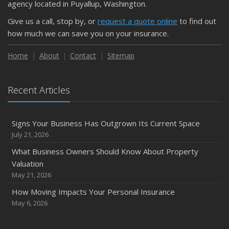
agency located in Puyallup, Washington.
Give us a call, stop by, or
request a quote online
to find out
how much we can save you on your insurance.
Home
About
Contact
Sitemap
Recent Articles
Signs Your Business Has Outgrown Its Current Space
July 21, 2026
What Business Owners Should Know About Property
Valuation
May 21, 2026
How Moving Impacts Your Personal Insurance
May 6, 2026