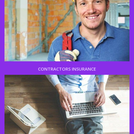
CONTRACTORS INSURANCE