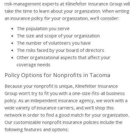
risk-management experts at Klinefelter Insurance Group will
take the time to learn about your organization. When writing
an insurance policy for your organization, we’ll consider:
The population you serve
The size and scope of your organization
The number of volunteers you have
The risks faced by your board of directors
Other organizational aspects that affect your
coverage needs
Policy Options for Nonprofits in Tacoma
Because your nonprofit is unique, Klinefelter Insurance
Group won’t try to fit you with a one-size-fits-all business
policy. As an independent insurance agency, we work with a
wide variety of insurance carriers, and we’ll shop this
network in order to find a good match for your organization.
Our customizable nonprofit insurance policies include the
following features and options: