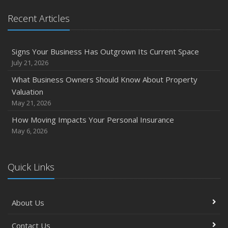
Recent Articles
Signs Your Business Has Outgrown Its Current Space
July 21, 2026
What Business Owners Should Know About Property
Valuation
May 21, 2026
How Moving Impacts Your Personal Insurance
May 6, 2026
Quick Links
About Us
Contact Us