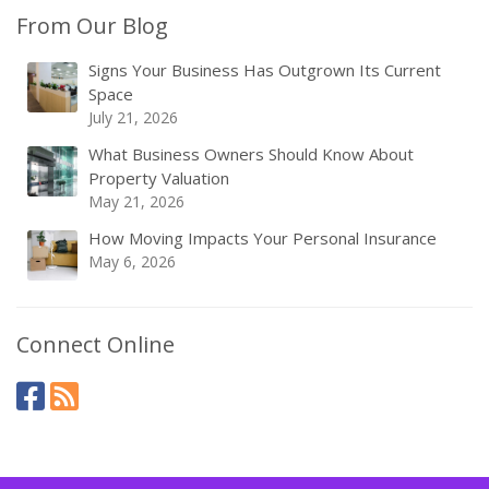
From Our Blog
Signs Your Business Has Outgrown Its Current
Space
July 21, 2026
What Business Owners Should Know About
Property Valuation
May 21, 2026
How Moving Impacts Your Personal Insurance
May 6, 2026
Connect Online