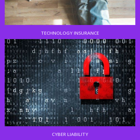
TECHNOLOGY INSURANCE
CYBER LIABILITY