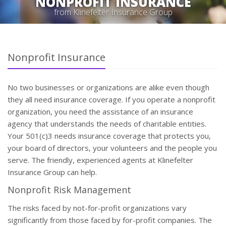
NONPROFIT INSURANCE
from Klinefelter Insurance Group
Nonprofit Insurance
No two businesses or organizations are alike even though
they all need insurance coverage. If you operate a nonprofit
organization, you need the assistance of an insurance
agency that understands the needs of charitable entities.
Your 501(c)3 needs insurance coverage that protects you,
your board of directors, your volunteers and the people you
serve. The friendly, experienced agents at Klinefelter
Insurance Group can help.
Nonprofit Risk Management
The risks faced by not-for-profit organizations vary
significantly from those faced by for-profit companies. The