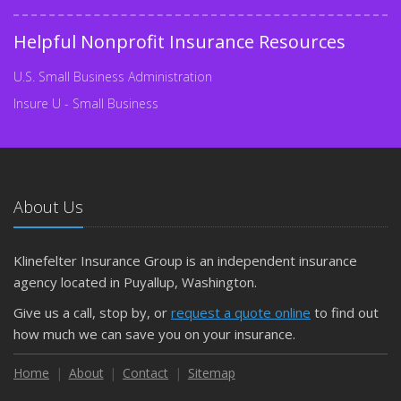
Helpful Nonprofit Insurance Resources
U.S. Small Business Administration
Insure U - Small Business
About Us
Klinefelter Insurance Group is an independent insurance
agency located in Puyallup, Washington.
Give us a call, stop by, or
request a quote online
to find out
how much we can save you on your insurance.
Home
About
Contact
Sitemap