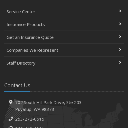
Service Center
Insurance Products
Get an Insurance Quote
Companies We Represent
Staff Directory
Contact Us
702 South Hill Park Drive,
Ste 203
Puyallup,
WA 98373
253-272-0515