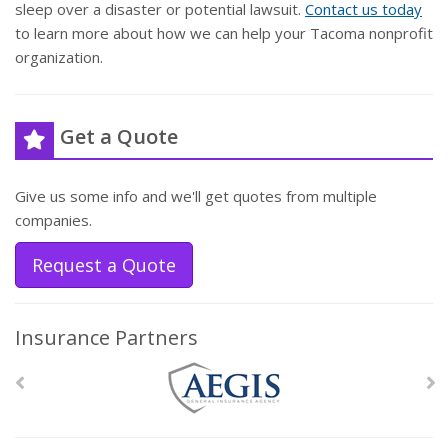
sleep over a disaster or potential lawsuit.
Contact us today
to learn more about how we can help your Tacoma nonprofit
organization.
Get a Quote
Give us some info and we'll get quotes from multiple
companies.
Request a Quote
Insurance Partners