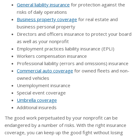
General liability insurance
for protection against the
risks of daily operations
Business property coverage
for real estate and
business personal property
Directors and officers insurance to protect your board
as well as your nonprofit
Employment practices liability insurance (EPLI)
Workers compensation insurance
Professional liability (errors and omissions) insurance
Commercial auto coverage
for owned fleets and non-
owned vehicles
Unemployment insurance
Special event coverage
Umbrella coverage
Additional insureds
The good work perpetuated by your nonprofit can be
endangered by a number of risks. With the right insurance
coverage, you can keep up the good fight without losing