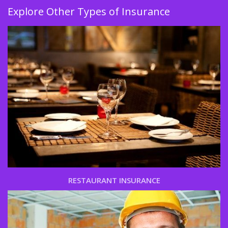
Explore Other Types of Insurance
RESTAURANT INSURANCE