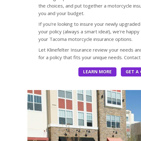
the choices, and put together a motorcycle insu
you and your budget.
If you're looking to insure your newly upgraded
your policy (always a smart idea!), we're happy 
your Tacoma motorcycle insurance options.
Let Klinefelter Insurance review your needs 
for a policy that fits your unique needs. Contac
LEARN MORE
GET A