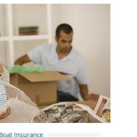
Boat Insurance