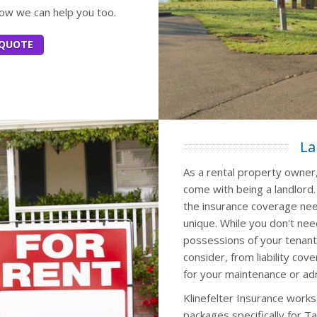
how we can help you too.
 QUOTE
La
As a rental property owner,
come with being a landlord
the insurance coverage nee
unique. While you don't nee
possessions of your tenant
consider, from liability co
for your maintenance or ad
Klinefelter Insurance works
packages specifically for T