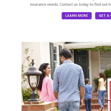
insurance needs. Contact us today to find out 
LEARN MORE
GET A