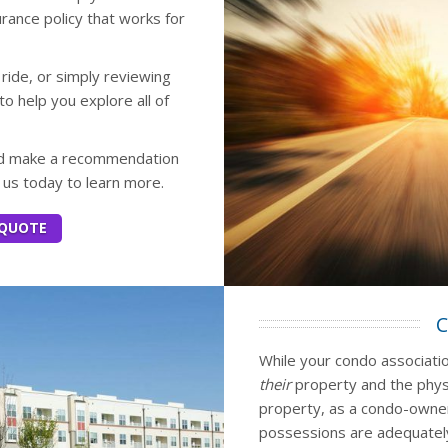
rance policy that works for
 ride, or simply reviewing
to help you explore all of
and make a recommendation
t us today to learn more.
 QUOTE
C
While your condo association
their
property and the phys
property, as a condo-owne
possessions are adequately