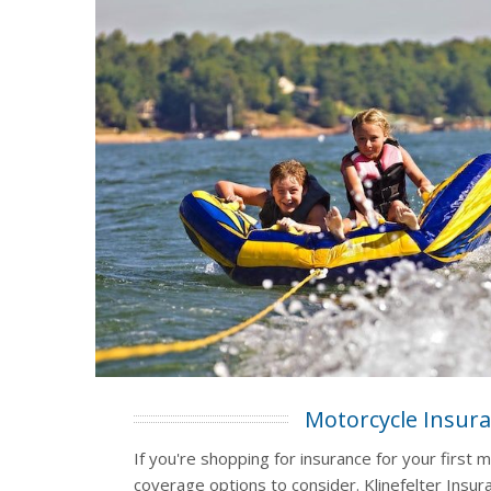
Motorcycle Insur
If you're shopping for insurance for your first m
coverage options to consider. Klinefelter Insura