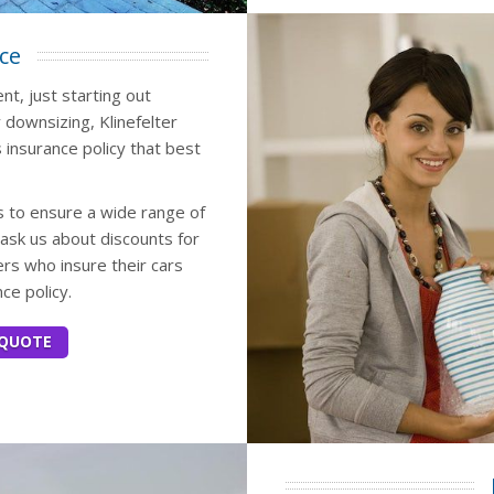
ce
t, just starting out
 downsizing, Klinefelter
 insurance policy that best
 to ensure a wide range of
ask us about discounts for
s who insure their cars
ce policy.
 QUOTE