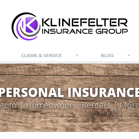
CLAIMS & SERVICE
BLOG
PERSONAL INSURANC
Auto | Homeowner | Renters | Mor