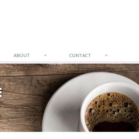
ABOUT
CONTACT
E
e