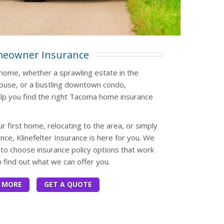
eowner Insurance
l home, whether a sprawling estate in the
house, or a bustling downtown condo,
elp you find the right Tacoma home insurance
 first home, relocating to the area, or simply
ce, Klinefelter Insurance is here for you. We
to choose insurance policy options that work
o find out what we can offer you.
 MORE
GET A QUOTE