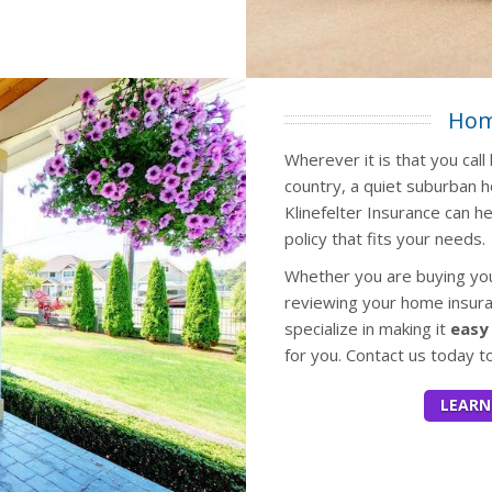
Hom
Wherever it is that you cal
country, a quiet suburban 
Klinefelter Insurance can h
policy that fits your needs.
Whether you are buying your
reviewing your home insuran
specialize in making it
easy
for you. Contact us today t
LEARN