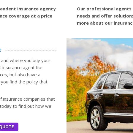
ependent insurance agency
Our professional agents 
ance coverage at a price
needs and offer solution
more about our insuranc
e
w and where you buy your
 insurance agent like
ices, but also have a
you find the policy that
of insurance companies that
 today to find out how we
 QUOTE