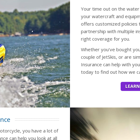
Your time out on the water 
your watercraft and equipme
offers customized policies
partnership with multiple i
right coverage for you.
Whether you've bought your 
couple of JetSkis, or are si
Insurance can help with yo
today to find out how we ca
LEARN
ance
otorcycle, you have a lot of
nce can help you look at all