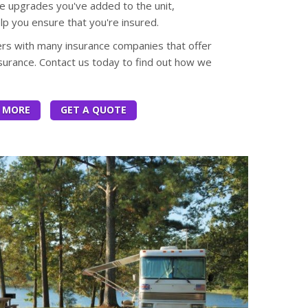
e upgrades you've added to the unit,
elp you ensure that you're insured.
ers with many insurance companies that offer
urance. Contact us today to find out how we
 MORE
GET A QUOTE