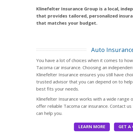
Klinefelter Insurance Group is a local, ind
that provides tailored, personalized insur
that matches your budget.
Auto Insuranc
You have a lot of choices when it comes to ho
Tacoma car insurance. Choosing an independent
Klinefelter Insurance ensures you still have cho
trusted advisor that you can depend on to help 
best fits your needs.
Klinefelter Insurance works with a wide range 
offer reliable Tacoma car insurance. Contact us
can help you.
LEARN MORE
GET A