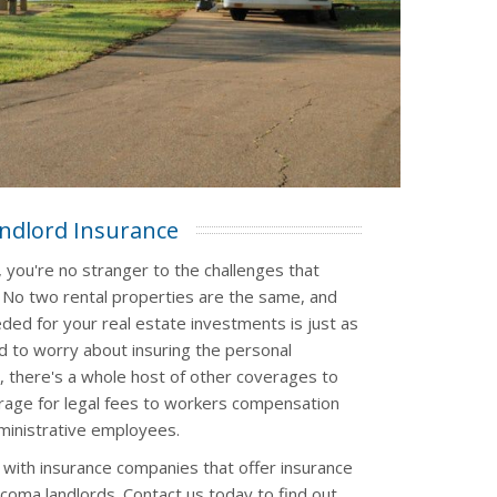
ndlord Insurance
 you're no stranger to the challenges that
. No two rental properties are the same, and
ded for your real estate investments is just as
d to worry about insuring the personal
, there's a whole host of other coverages to
verage for legal fees to workers compensation
ministrative employees.
 with insurance companies that offer insurance
acoma landlords. Contact us today to find out