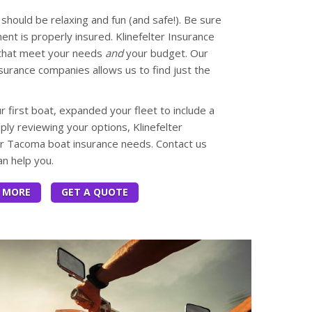
should be relaxing and fun (and safe!). Be sure
nt is properly insured. Klinefelter Insurance
 that meet your needs
and
your budget. Our
nsurance companies allows us to find just the
first boat, expanded your fleet to include a
mply reviewing your options, Klinefelter
ur Tacoma boat insurance needs. Contact us
n help you.
 MORE
GET A QUOTE