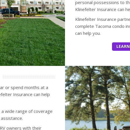
personal possessions to th
Klinefelter Insurance can h
Klinefelter Insurance partn
complete Tacoma condo ins
can help you.
LEARN
ear or spend months at a
felter Insurance can help
 a wide range of coverage
 assistance.
RV owners with their