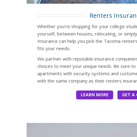
Renters Insuran
Whether you’re shopping for your college studen
yourself, between houses, relocating, or simply
Insurance can help you pick the Tacoma renters
fits your needs.
We partner with reputable insurance companies
choices to meet your unique needs. Be sure to 
apartments with security systems and customer
with the same company as their renters insuran
LEARN MORE
GET A