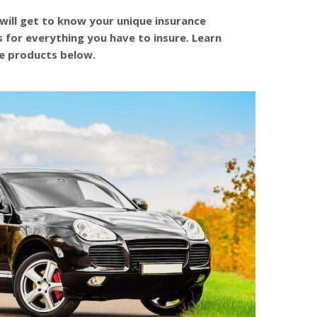
will get to know your unique insurance
s for everything you have to insure. Learn
e products below.