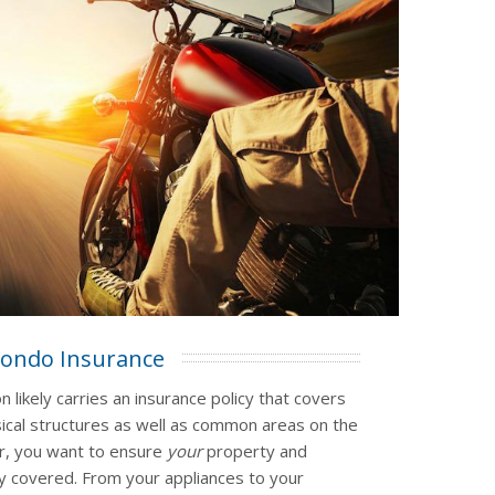
ondo Insurance
 likely carries an insurance policy that covers
ical structures as well as common areas on the
r, you want to ensure
your
property and
 covered. From your appliances to your