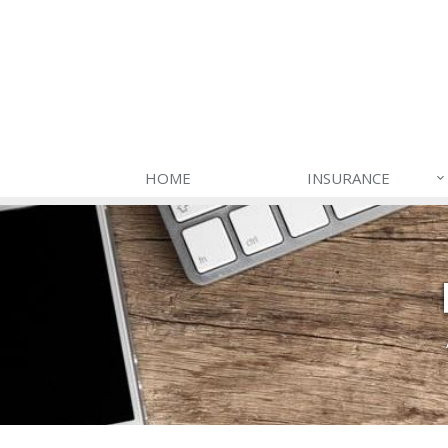
HOME
INSURANCE