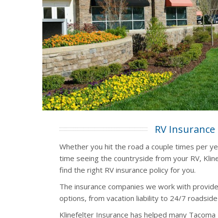
RV Insurance
Whether you hit the road a couple times per y
time seeing the countryside from your RV, Kline
find the right RV insurance policy for you.
The insurance companies we work with provide
options, from vacation liability to 24/7 roadside
Klinefelter Insurance has helped many Tacoma 