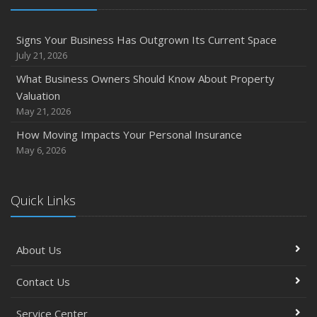
Signs Your Business Has Outgrown Its Current Space
July 21, 2026
What Business Owners Should Know About Property
Valuation
May 21, 2026
How Moving Impacts Your Personal Insurance
May 6, 2026
Quick Links
About Us
Contact Us
Service Center