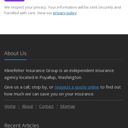
We respect your privacy. Your information will be sent securely and
handled with care. View our
privacy policy
.
About Us
Klinefelter Insurance Group is an independent insurance
agency located in Puyallup, Washington.
Give us a call, stop by, or
request a quote online
to find out
how much we can save you on your insurance.
Home
About
Contact
Sitemap
Recent Articles