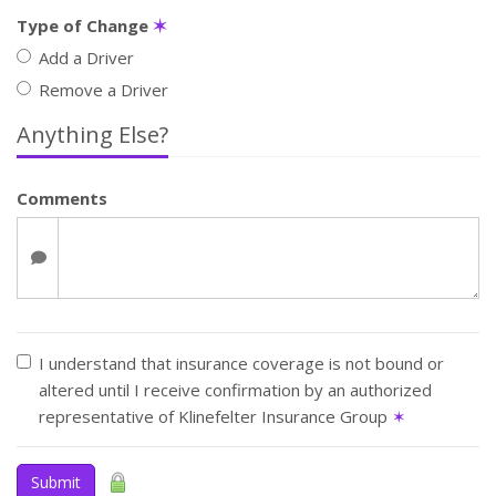
Type of Change
✶
Add a Driver
Remove a Driver
Anything Else?
Comments
I understand that insurance coverage is not bound or
altered until I receive confirmation by an authorized
representative of Klinefelter Insurance Group
✶
Submit