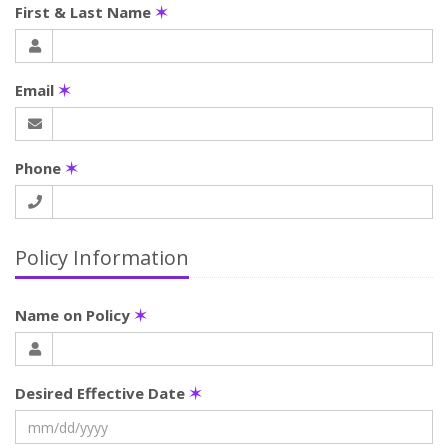
First & Last Name
✶
Email
✶
Phone
✶
Policy Information
Name on Policy
✶
Desired Effective Date
✶