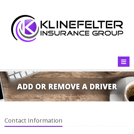
Toggl
naviga
ADD OR REMOVE A DRIVER
Contact Information