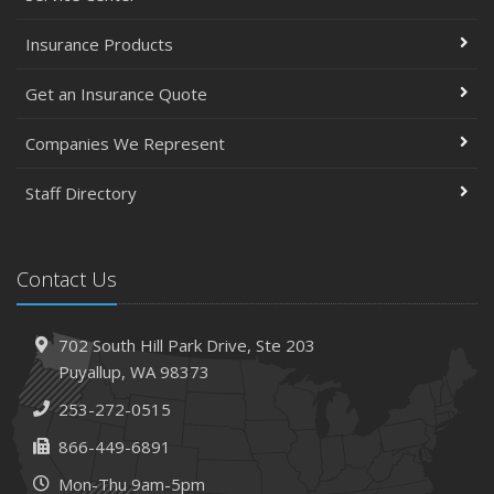
Insurance Products
Get an Insurance Quote
Companies We Represent
Staff Directory
Contact Us
702 South Hill Park Drive,
Ste 203
Puyallup,
WA 98373
253-272-0515
866-449-6891
Mon-Thu 9am-5pm