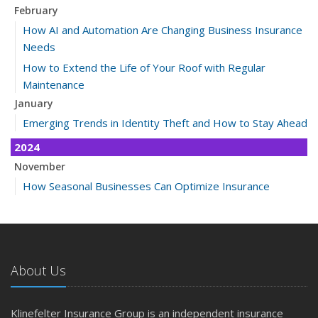
February
How AI and Automation Are Changing Business Insurance
Needs
How to Extend the Life of Your Roof with Regular
Maintenance
January
Emerging Trends in Identity Theft and How to Stay Ahead
2024
November
How Seasonal Businesses Can Optimize Insurance
Coverage
How Major Life Events Impact Your Insurance Needs
October
Cybersecurity Implications of AI: Protecting Your Business
About Us
Choosing the Right Umbrella Insurance Policy: A Guide to
Extra Liability Coverage
Klinefelter Insurance Group is an independent insurance