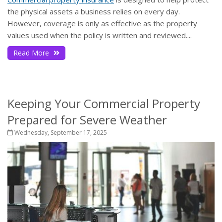
the physical assets a business relies on every day.
However, coverage is only as effective as the property
values used when the policy is written and reviewed....
Read More
Keeping Your Commercial Property
Prepared for Severe Weather
Wednesday, September 17, 2025