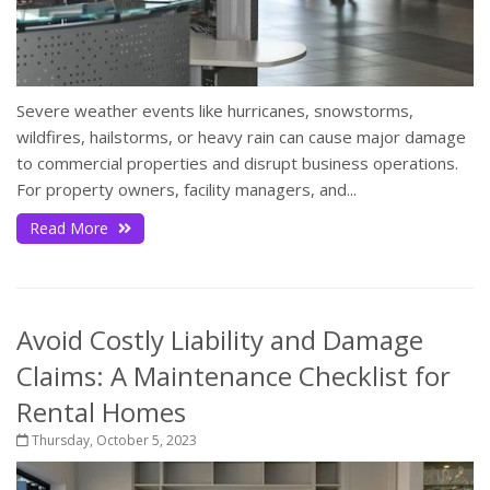
Severe weather events like hurricanes, snowstorms,
wildfires, hailstorms, or heavy rain can cause major damage
to commercial properties and disrupt business operations.
For property owners, facility managers, and...
Read More
Avoid Costly Liability and Damage
Claims: A Maintenance Checklist for
Rental Homes
Thursday, October 5, 2023