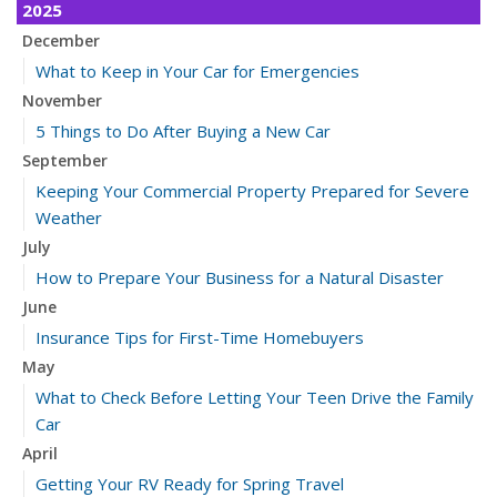
2025
December
What to Keep in Your Car for Emergencies
November
5 Things to Do After Buying a New Car
September
Keeping Your Commercial Property Prepared for Severe
Weather
July
How to Prepare Your Business for a Natural Disaster
June
Insurance Tips for First-Time Homebuyers
May
What to Check Before Letting Your Teen Drive the Family
Car
April
Getting Your RV Ready for Spring Travel