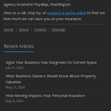
September
agency located in Puyallup, Washington.
Essential Safety Gear for Motorcyclists: A Guide to
Give us a call, stop by, or
request a quote online
to find out
Protection on the Road
how much we can save you on your insurance.
August
Insurance Considerations for Newlyweds: Merging
Home
About
Contact
Sitemap
Policies and Coverage
2023
Recent Articles
October
Save Money With These Smart Home Devices That Make
Your Home Safer
Signs Your Business Has Outgrown Its Current Space
Avoid Costly Liability and Damage Claims: A Maintenance
July 21, 2026
Checklist for Rental Homes
What Business Owners Should Know About Property
Valuation
May 21, 2026
How Moving Impacts Your Personal Insurance
May 6, 2026