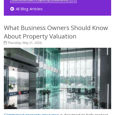
All Blog Articles
What Business Owners Should Know
About Property Valuation
Thursday, May 21, 2026
Commercial property insurance
is designed to help protect