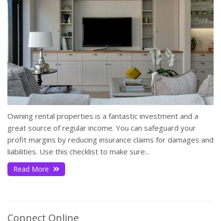
Owning rental properties is a fantastic investment and a
great source of regular income. You can safeguard your
profit margins by reducing insurance claims for damages and
liabilities. Use this checklist to make sure...
Read More
Connect Online