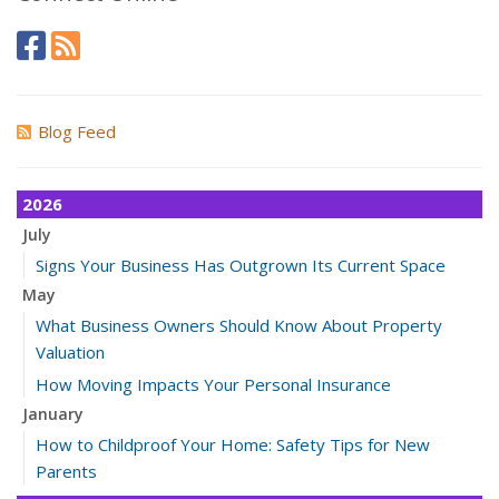
Blog Feed
2026
July
Signs Your Business Has Outgrown Its Current Space
May
What Business Owners Should Know About Property
Valuation
How Moving Impacts Your Personal Insurance
January
How to Childproof Your Home: Safety Tips for New
Parents