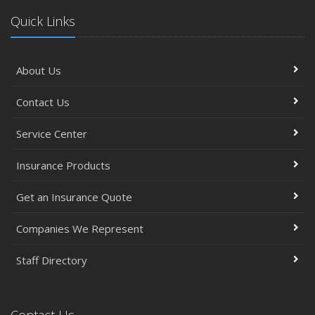
Quick Links
About Us
Contact Us
Service Center
Insurance Products
Get an Insurance Quote
Companies We Represent
Staff Directory
Contact Us