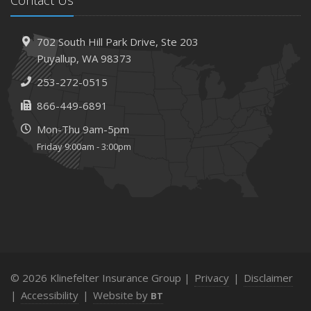
702 South Hill Park Drive,
Ste 203
Puyallup,
WA 98373
253-272-0515
866-449-6891
Mon-Thu 9am-5pm
Friday 9:00am - 3:00pm
© 2026 Klinefelter Insurance Group |
Privacy
|
Disclaimer
|
Accessibility
|
Website by
BT