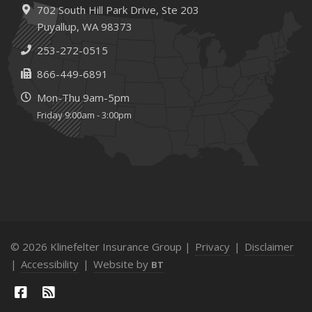
702 South Hill Park Drive,
Ste 203
Puyallup,
WA 98373
253-272-0515
866-449-6891
Mon-Thu 9am-5pm
Friday 9:00am - 3:00pm
© 2026 Klinefelter Insurance Group |
Privacy
|
Disclaimer
|
Accessibility
|
Website by
BT