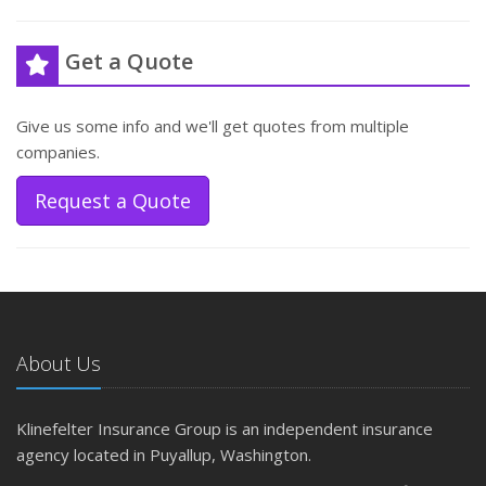
Get a Quote
Give us some info and we'll get quotes from multiple
companies.
Request a Quote
About Us
Klinefelter Insurance Group is an independent insurance
agency located in Puyallup, Washington.