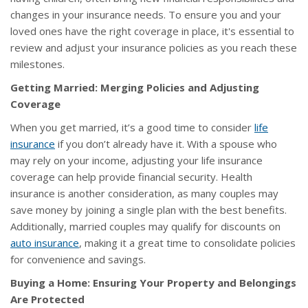
changes in your insurance needs. To ensure you and your
loved ones have the right coverage in place, it's essential to
review and adjust your insurance policies as you reach these
milestones.
Getting Married: Merging Policies and Adjusting
Coverage
When you get married, it’s a good time to consider
life
insurance
if you don’t already have it. With a spouse who
may rely on your income, adjusting your life insurance
coverage can help provide financial security. Health
insurance is another consideration, as many couples may
save money by joining a single plan with the best benefits.
Additionally, married couples may qualify for discounts on
auto insurance
, making it a great time to consolidate policies
for convenience and savings.
Buying a Home: Ensuring Your Property and Belongings
Are Protected