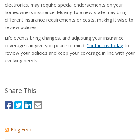
electronics, may require special endorsements on your
homeowners insurance. Moving to a new state may bring
different insurance requirements or costs, making it wise to
review policies.
Life events bring changes, and adjusting your insurance
coverage can give you peace of mind.
Contact us today
to
review your policies and keep your coverage in line with your
evolving needs.
Share This
Blog Feed