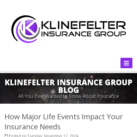
Toggl
naviga
KLINEFELTER INSURANCE GROUP
BLOG
All You Ever Wanted to Know About Insurance
How Major Life Events Impact Your
Insurance Needs
Posted on Tuesday, November 12, 2024