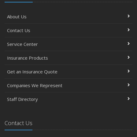
About Us
Contact Us
Service Center
Insurance Products
Get an Insurance Quote
Companies We Represent
Staff Directory
Contact Us