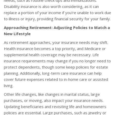
needs, such as routine check-ups and immunizations.
Disability insurance is also worth considering, as it can
replace a portion of your income if you’re unable to work due
to illness or injury, providing financial security for your family.
Approaching Retirement: Adjusting Policies to Match a
New Lifestyle
As retirement approaches, your insurance needs may shift.
Health insurance becomes a top priority, and Medicare or
supplemental health coverage may be necessary. Life
insurance requirements may change if you no longer need to
protect dependents, though some keep policies for estate
planning. Additionally, long-term care insurance can help
cover future expenses related to in-home care or assisted
living.
Other life changes, like changes in marital status, large
purchases, or moving, also impact your insurance needs.
Updating beneficiaries and revisiting life and homeowners
policies are essential. Large purchases, such as jewelry or