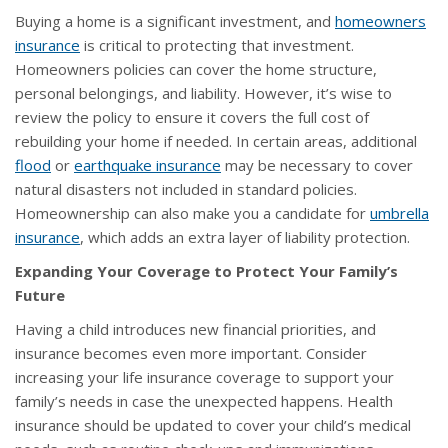
Buying a home is a significant investment, and
homeowners
insurance
is critical to protecting that investment.
Homeowners policies can cover the home structure,
personal belongings, and liability. However, it’s wise to
review the policy to ensure it covers the full cost of
rebuilding your home if needed. In certain areas, additional
flood
or
earthquake insurance
may be necessary to cover
natural disasters not included in standard policies.
Homeownership can also make you a candidate for
umbrella
insurance
, which adds an extra layer of liability protection.
Expanding Your Coverage to Protect Your Family’s
Future
Having a child introduces new financial priorities, and
insurance becomes even more important. Consider
increasing your life insurance coverage to support your
family’s needs in case the unexpected happens. Health
insurance should be updated to cover your child’s medical