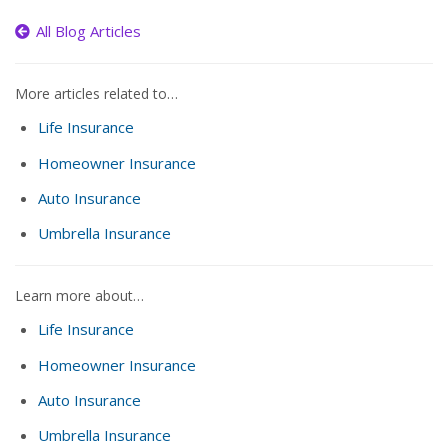
All Blog Articles
More articles related to…
Life Insurance
Homeowner Insurance
Auto Insurance
Umbrella Insurance
Learn more about…
Life Insurance
Homeowner Insurance
Auto Insurance
Umbrella Insurance