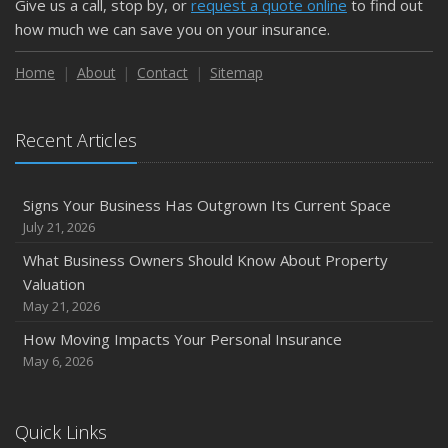
Give us a call, stop by, or
request a quote online
to find out
how much we can save you on your insurance.
Home
About
Contact
Sitemap
Recent Articles
Signs Your Business Has Outgrown Its Current Space
July 21, 2026
What Business Owners Should Know About Property
Valuation
May 21, 2026
How Moving Impacts Your Personal Insurance
May 6, 2026
Quick Links