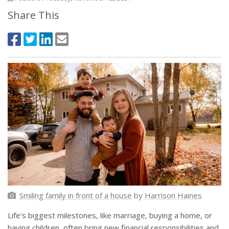
Share This
Smiling family in front of a house
by
Harrison Haines
Life's biggest milestones, like marriage, buying a home, or
having children, often bring new financial responsibilities and