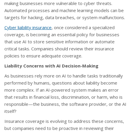
making businesses more vulnerable to cyber threats.
Automated processes and machine learning models can be
targets for hacking, data breaches, or system malfunctions.
Cyber liability insurance
, once considered a specialized
coverage, is becoming an essential policy for businesses
that use AI to store sensitive information or automate
critical tasks. Companies should review their insurance
policies to ensure adequate coverage.
Liability Concerns with AI Decision-Making
As businesses rely more on AI to handle tasks traditionally
performed by humans, questions about liability become
more complex. If an AI-powered system makes an error
that results in financial loss, discrimination, or harm, who is
responsible—the business, the software provider, or the AI
itself?
Insurance coverage is evolving to address these concerns,
but companies need to be proactive in reviewing their