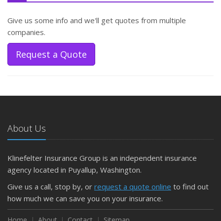
Give us some info and we'll get quotes from multiple
companies.
Request a Quote
About Us
Klinefelter Insurance Group is an independent insurance
agency located in Puyallup, Washington.
Give us a call, stop by, or
request a quote online
to find out
how much we can save you on your insurance.
Home
About
Contact
Sitemap