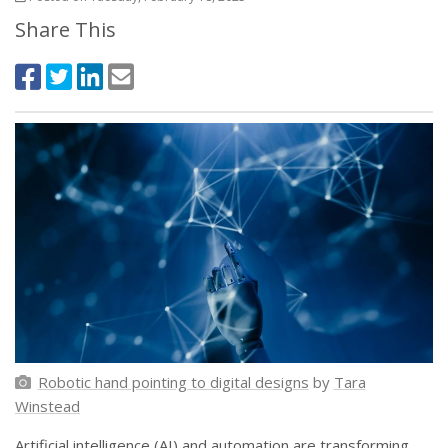
Share This
Robotic hand pointing to digital designs
by
Tara
Winstead
Artificial intelligence (AI) and automation are transforming