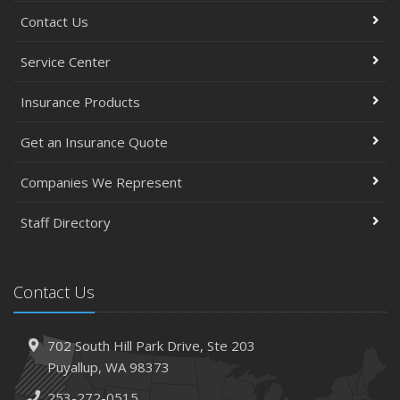
Contact Us
Service Center
Insurance Products
Get an Insurance Quote
Companies We Represent
Staff Directory
Contact Us
702 South Hill Park Drive,
Ste 203
Puyallup,
WA 98373
253-272-0515