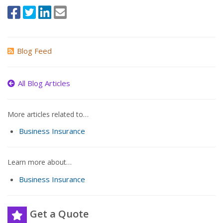
Blog Feed
All Blog Articles
More articles related to…
Business Insurance
Learn more about…
Business Insurance
Get a Quote