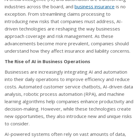
industries across the board, and
business insurance
is no
exception. From streamlining claims processing to
introducing new risks that companies must address, AI-
driven technologies are reshaping the way businesses
approach coverage and risk management. As these
advancements become more prevalent, companies should
understand how they affect insurance and liability concerns.
The Rise of AI in Business Operations
Businesses are increasingly integrating AI and automation
into their daily operations to improve efficiency and reduce
costs. Automated customer service chatbots, AI-driven data
analysis, robotic process automation (RPA), and machine
learning algorithms help companies enhance productivity and
decision-making. However, while these technologies create
new opportunities, they also introduce new and unique risks
to consider.
AI-powered systems often rely on vast amounts of data,