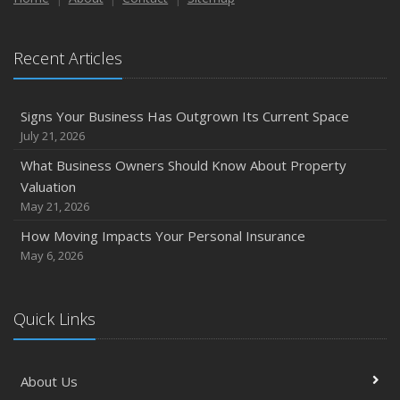
Recent Articles
Signs Your Business Has Outgrown Its Current Space
July 21, 2026
What Business Owners Should Know About Property
Valuation
May 21, 2026
How Moving Impacts Your Personal Insurance
May 6, 2026
Quick Links
About Us