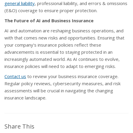
general liability
, professional liability, and errors & omissions
(E&O) coverage to ensure proper protection.
The Future of AI and Business Insurance
AI and automation are reshaping business operations, and
with that comes new risks and opportunities. Ensuring that
your company’s insurance policies reflect these
advancements is essential to staying protected in an
increasingly automated world. As AI continues to evolve,
insurance policies will need to adapt to emerging risks.
Contact us
to review your business insurance coverage.
Regular policy reviews, cybersecurity measures, and risk
assessments will be crucial in navigating the changing
insurance landscape.
Share This