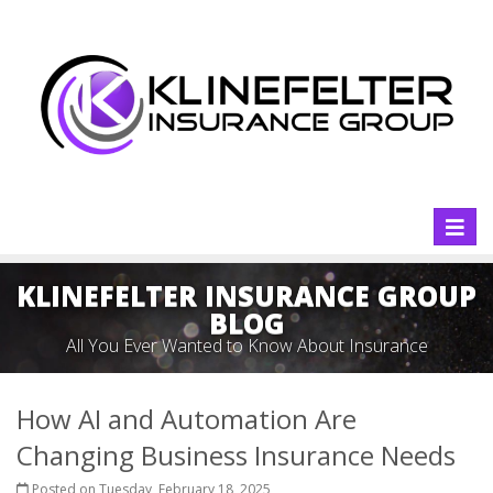
Toggl
naviga
KLINEFELTER INSURANCE GROUP
BLOG
All You Ever Wanted to Know About Insurance
How AI and Automation Are
Changing Business Insurance Needs
Posted on Tuesday, February 18, 2025